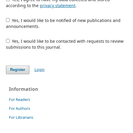
according to the
privacy statement
.
Yes, I would like to be notified of new publications and
announcements.
Yes, I would like to be contacted with requests to review
submissions to this journal.
Login
Register
Information
For Readers
For Authors
For Librarians