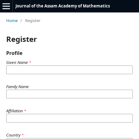
Journal of the Assam Academy of Mathematics
Home
/
Register
Register
Profile
Given Name
*
Family Name
Affiliation
*
Country
*