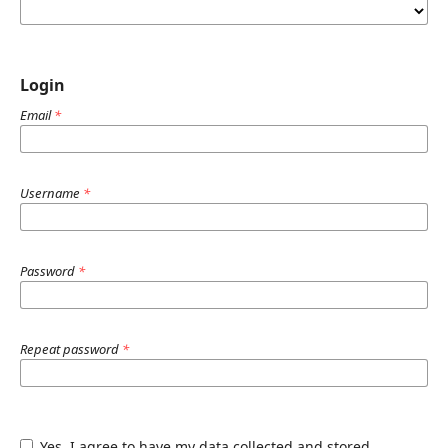
Login
Email
*
Username
*
Password
*
Repeat password
*
Yes, I agree to have my data collected and stored