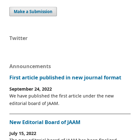
Make a Submission
Twitter
Announcements
First article published in new journal format
September 24, 2022
We have published the first article under the new
editorial board of JAAM.
New Editorial Board of JAAM
July 15, 2022