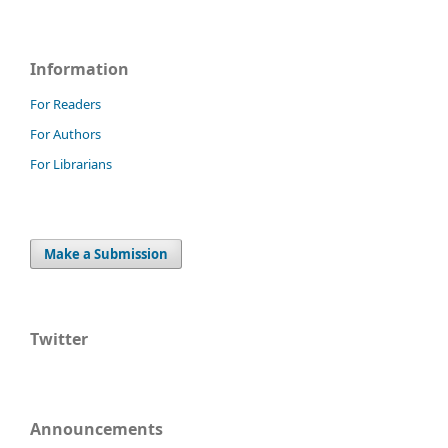
Information
For Readers
For Authors
For Librarians
Make a Submission
Twitter
Announcements