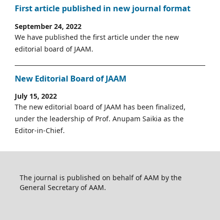
First article published in new journal format
September 24, 2022
We have published the first article under the new
editorial board of JAAM.
New Editorial Board of JAAM
July 15, 2022
The new editorial board of JAAM has been finalized,
under the leadership of Prof. Anupam Saikia as the
Editor-in-Chief.
The journal is published on behalf of AAM by the
General Secretary of AAM.