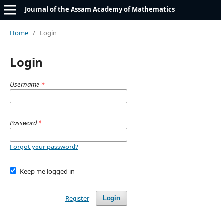
Journal of the Assam Academy of Mathematics
Home
/
Login
Login
Username
*
Password
*
Forgot your password?
Keep me logged in
Register
Login