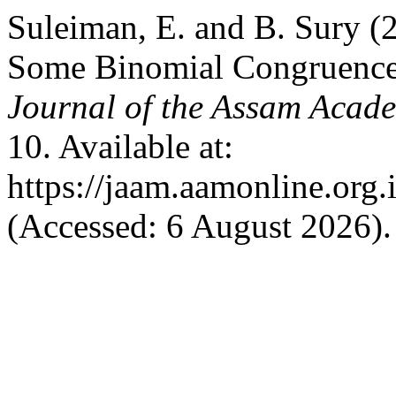
Suleiman, E. and B. Sury (
Some Binomial Congruences
Journal of the Assam Acad
10. Available at:
https://jaam.aamonline.org.
(Accessed: 6 August 2026).